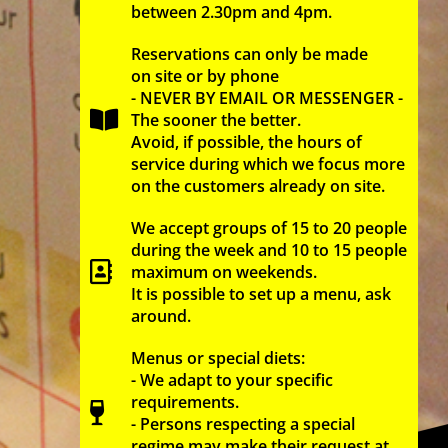
between 2.30pm and 4pm.
Reservations can only be made
on site or by phone
- NEVER BY EMAIL OR MESSENGER -
The sooner the better.
Avoid, if possible, the hours of
service during which we focus more
on the customers already on site.
We accept groups of 15 to 20 people
during the week and 10 to 15 people
maximum on weekends.
It is possible to set up a menu, ask
around.
Menus or special diets:
- We adapt to your specific
requirements.
- Persons respecting a special
regime may make their request at