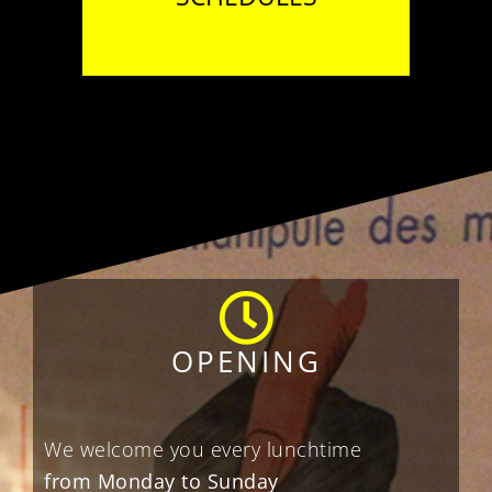
OPENING
We welcome you every lunchtime
from Monday to Sunday