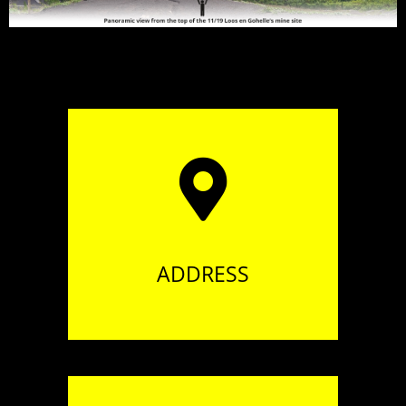
94 boulevard Henri Martel
62210 AVION
ADDRESS