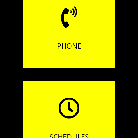
Tél. +33 (0)3 21 43 06 98
PHONE
Open 7 days a week
at lunchtime,
& on Thursdays, Fridays
and Saturdays evenings
SCHEDULES