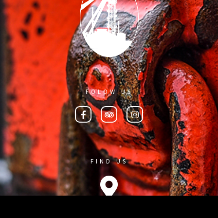
FOLOW US
FIND US
On the map