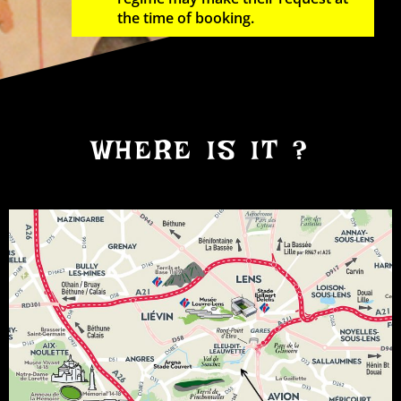
the time of booking.
WHERE IS IT ?