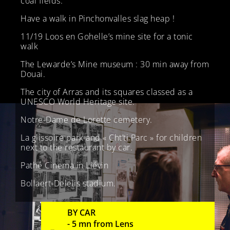
coal fields.
Have a walk in Pinchonvalles slag heap !
11/19 Loos en Gohelle’s mine site for a tonic
walk
The Lewarde’s Mine museum : 30 min away from
Douai.
The city of Arras and its squares classed as a
UNESCO World Heritage site.
Notre-Dame de Lorette cemetery.
La glissoire park and « Cht’ti Parc » for children
next to the restaurant by car.
Pathé Cinema in Liévin
Bollaert-Delelis stadium.
BY CAR
- 5 mn from Lens