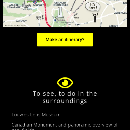
Make an itinerary?
To see, to do in the
surroundings
Louvres-Lens Museum
Canadian Monument and panoramic overview of