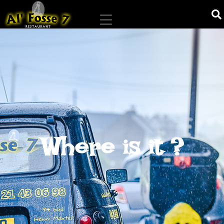
Where is it ?