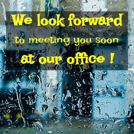
We look forward
to meeting you soon
at our office !