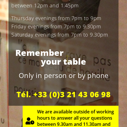
between 12pm and 1.45pm
Thursday evenings from 7pm to 9pm
Friday evenings from 7pm to 9.30pm
Saturday evenings from 7pm to 9.30pm
t
o
b
o
o
k
Remember
your
table
Only in person or by phone
Tél. +33 (0)3 21 43 06 98
We are available outside of working
hours to answer all your questions
between 9.30am and 11.30am and