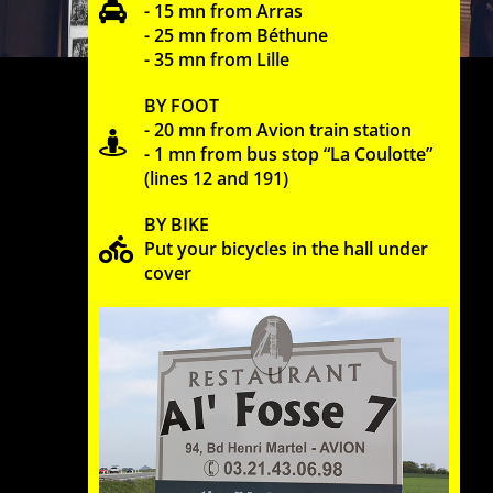
- 15 mn from Arras
- 25 mn from Béthune
- 35 mn from Lille
BY FOOT
- 20 mn from Avion train station
- 1 mn from bus stop “La Coulotte”
(lines 12 and 191)
BY BIKE
Put your bicycles in the hall under
cover